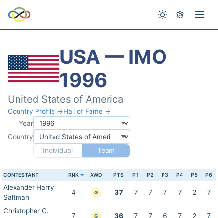
USA — IMO
1996
United States of America
Country Profile →
Hall of Fame →
Year
Country
Individual
Team
CONTESTANT
RNK
AWD
PTS
P1
P2
P3
P4
P5
P6
Alexander Harry
4
37
7
7
7
7
2
7
G
Saltman
Christopher C.
7
36
7
7
6
7
2
7
G