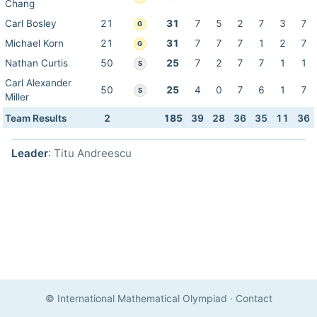
Chang
Carl Bosley
21
31
7
5
2
7
3
7
G
Michael Korn
21
31
7
7
7
1
2
7
G
Nathan Curtis
50
25
7
2
7
7
1
1
S
Carl Alexander
50
25
4
0
7
6
1
7
S
Miller
Team Results
2
185
39
28
36
35
11
36
Leader
: Titu Andreescu
© International Mathematical Olympiad
·
Contact