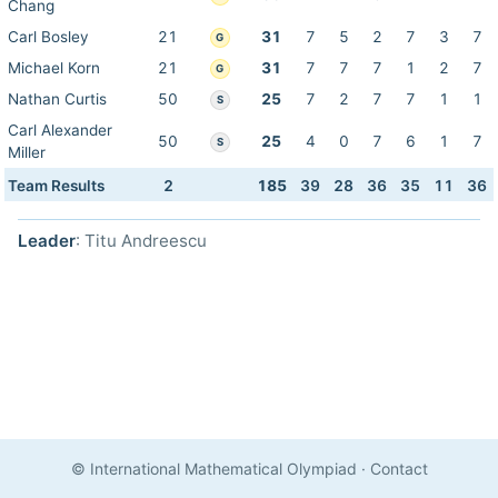
Chang
Carl Bosley
21
31
7
5
2
7
3
7
G
Michael Korn
21
31
7
7
7
1
2
7
G
Nathan Curtis
50
25
7
2
7
7
1
1
S
Carl Alexander
50
25
4
0
7
6
1
7
S
Miller
Team Results
2
185
39
28
36
35
11
36
Leader
: Titu Andreescu
© International Mathematical Olympiad
·
Contact