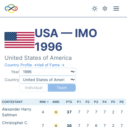
USA — IMO
1996
United States of America
Country Profile →
Hall of Fame →
Year
Country
Individual
Team
CONTESTANT
RNK
AWD
PTS
P1
P2
P3
P4
P5
P6
Alexander Harry
4
37
7
7
7
7
2
7
G
Saltman
Christopher C.
7
36
7
7
6
7
2
7
G