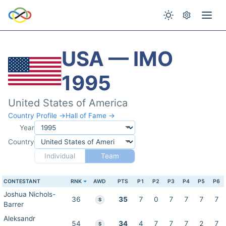
USA — IMO
1995
United States of America
Country Profile →
Hall of Fame →
Year
Country
Individual
Team
CONTESTANT
RNK
AWD
PTS
P1
P2
P3
P4
P5
P6
Joshua Nichols-
36
35
7
0
7
7
7
7
S
Barrer
Aleksandr
54
34
4
7
7
7
2
7
S