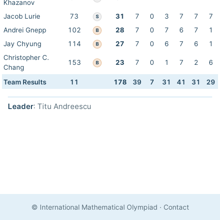
Khazanov
Jacob Lurie
73
31
7
0
3
7
7
7
S
Andrei Gnepp
102
28
7
0
7
6
7
1
B
Jay Chyung
114
27
7
0
6
7
6
1
B
Christopher C.
153
23
7
0
1
7
2
6
B
Chang
Team Results
11
178
39
7
31
41
31
29
Leader
: Titu Andreescu
© International Mathematical Olympiad
·
Contact