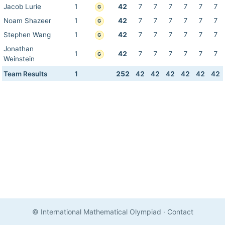
Jacob Lurie
1
42
7
7
7
7
7
7
G
Noam Shazeer
1
42
7
7
7
7
7
7
G
Stephen Wang
1
42
7
7
7
7
7
7
G
Jonathan
1
42
7
7
7
7
7
7
G
Weinstein
Team Results
1
252
42
42
42
42
42
42
© International Mathematical Olympiad
·
Contact