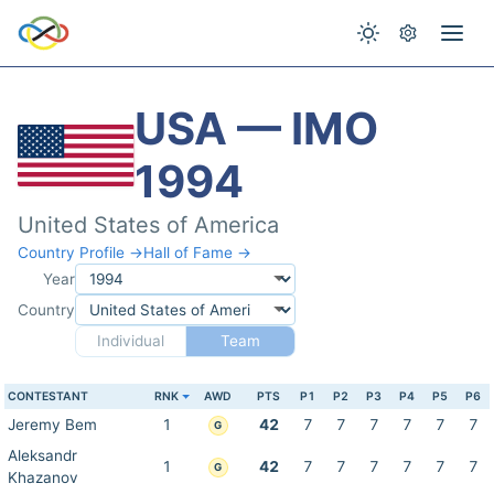
USA — IMO
1994
United States of America
Country Profile →
Hall of Fame →
Year
Country
Individual
Team
CONTESTANT
RNK
AWD
PTS
P1
P2
P3
P4
P5
P6
Jeremy Bem
1
42
7
7
7
7
7
7
G
Aleksandr
1
42
7
7
7
7
7
7
G
Khazanov