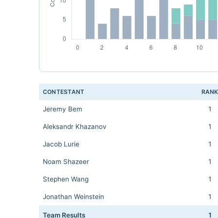
CONTESTANT
RAN
Jeremy Bem
1
Aleksandr Khazanov
1
Jacob Lurie
1
Noam Shazeer
1
Stephen Wang
1
Jonathan Weinstein
1
Team Results
1