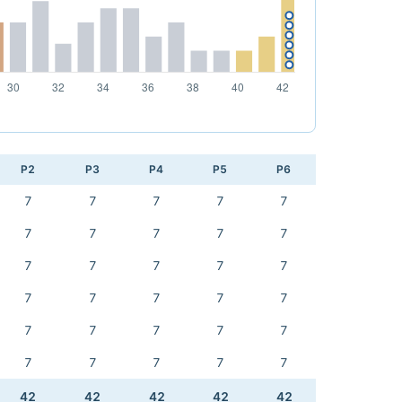
P2
P3
P4
P5
P6
7
7
7
7
7
7
7
7
7
7
7
7
7
7
7
7
7
7
7
7
7
7
7
7
7
7
7
7
7
7
42
42
42
42
42