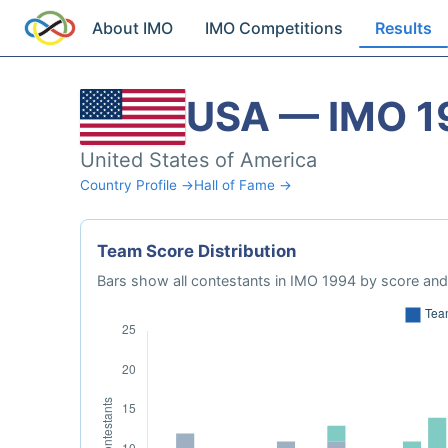
About IMO
IMO Competitions
Results
USA — IMO 1
United States of America
Country Profile →
Hall of Fame →
Team Score Distribution
Bars show all contestants in IMO 1994 by score and 