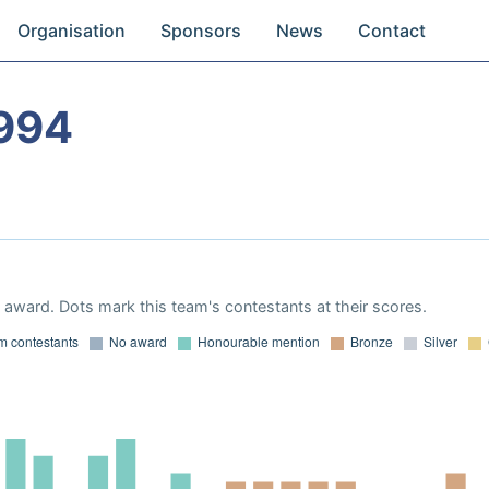
Organisation
Sponsors
News
Contact
994
award. Dots mark this team's contestants at their scores.