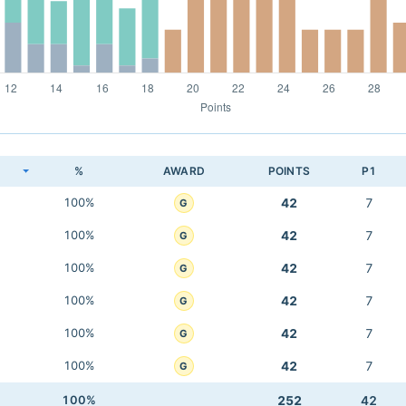
K
%
AWARD
POINTS
P1
100%
42
7
G
100%
42
7
G
100%
42
7
G
100%
42
7
G
100%
42
7
G
100%
42
7
G
100%
252
42