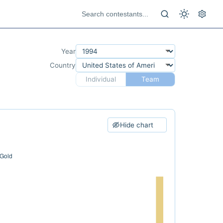
Year
Country
Individual
Team
Hide chart