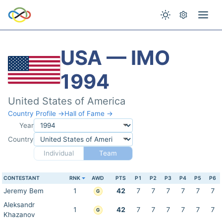
USA — IMO
1994
United States of America
Country Profile →
Hall of Fame →
Year
Country
Individual
Team
CONTESTANT
RNK
AWD
PTS
P1
P2
P3
P4
P5
P6
Jeremy Bem
1
42
7
7
7
7
7
7
G
Aleksandr
1
42
7
7
7
7
7
7
G
Khazanov