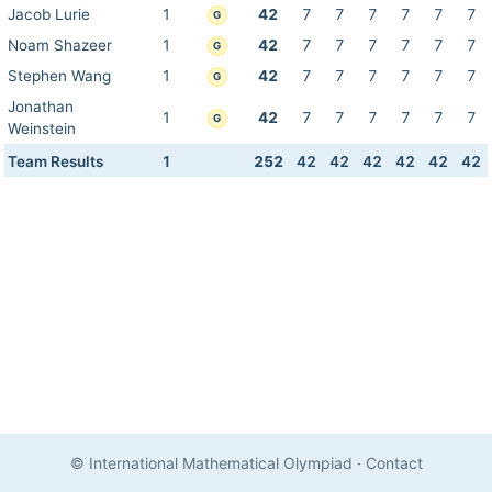
Jacob Lurie
1
42
7
7
7
7
7
7
G
Noam Shazeer
1
42
7
7
7
7
7
7
G
Stephen Wang
1
42
7
7
7
7
7
7
G
Jonathan
1
42
7
7
7
7
7
7
G
Weinstein
Team Results
1
252
42
42
42
42
42
42
© International Mathematical Olympiad
·
Contact