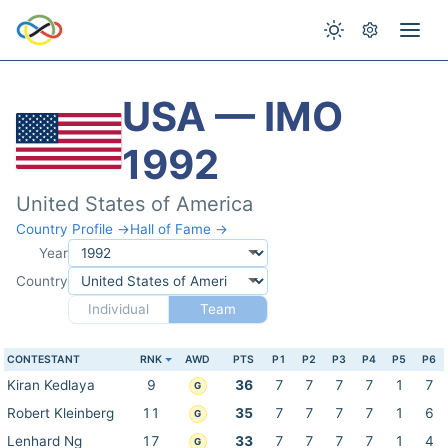
USA — IMO
1992
United States of America
Country Profile →
Hall of Fame →
Year
Country
Individual
Team
CONTESTANT
RNK
AWD
PTS
P1
P2
P3
P4
P5
P6
Kiran Kedlaya
9
36
7
7
7
7
1
7
G
Robert Kleinberg
11
35
7
7
7
7
1
6
G
Lenhard Ng
17
33
7
7
7
7
1
4
G