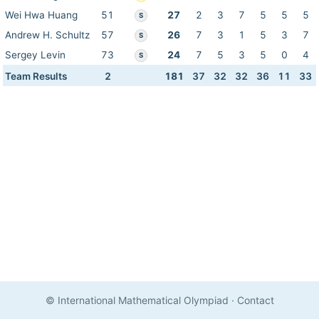
Wei Hwa Huang
51
27
2
3
7
5
5
5
S
Andrew H. Schultz
57
26
7
3
1
5
3
7
S
Sergey Levin
73
24
7
5
3
5
0
4
S
Team Results
2
181
37
32
32
36
11
33
© International Mathematical Olympiad
·
Contact