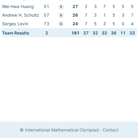
Wei Hwa Huang
51
27
2
3
7
5
5
5
S
Andrew H. Schultz
57
26
7
3
1
5
3
7
S
Sergey Levin
73
24
7
5
3
5
0
4
S
Team Results
2
181
37
32
32
36
11
33
© International Mathematical Olympiad
·
Contact