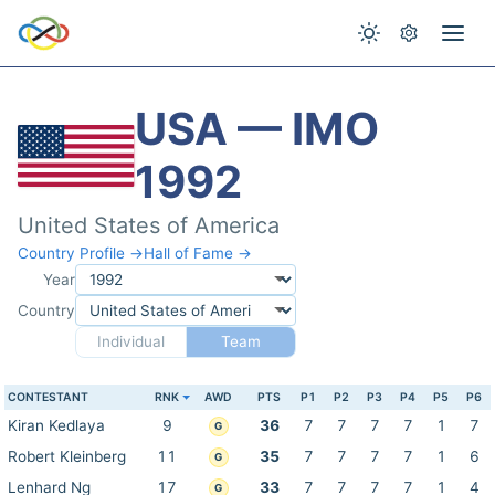
USA — IMO
1992
United States of America
Country Profile →
Hall of Fame →
Year
Country
Individual
Team
CONTESTANT
RNK
AWD
PTS
P1
P2
P3
P4
P5
P6
Kiran Kedlaya
9
36
7
7
7
7
1
7
G
Robert Kleinberg
11
35
7
7
7
7
1
6
G
Lenhard Ng
17
33
7
7
7
7
1
4
G