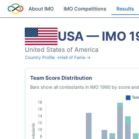
About IMO
IMO Competitions
Results
USA — IMO 1
United States of America
Country Profile →
Hall of Fame →
Team Score Distribution
Bars show all contestants in IMO 1990 by score and 