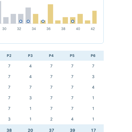
P2
P3
P4
P5
P6
7
4
7
7
7
7
4
7
7
3
7
7
7
7
4
7
3
7
7
1
7
1
7
7
1
3
1
2
4
1
38
20
37
39
17