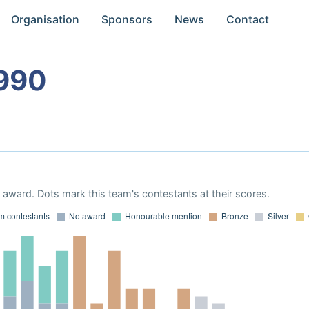
Organisation
Sponsors
News
Contact
990
award. Dots mark this team's contestants at their scores.