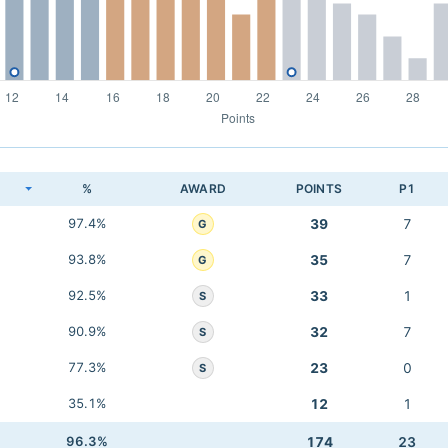
K
%
AWARD
POINTS
P1
97.4%
39
7
G
93.8%
35
7
G
92.5%
33
1
S
90.9%
32
7
S
77.3%
23
0
S
35.1%
12
1
96.3%
174
23