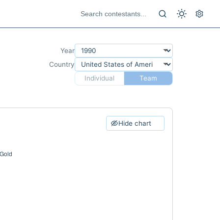
Year
Country
Individual
Team
Hide chart