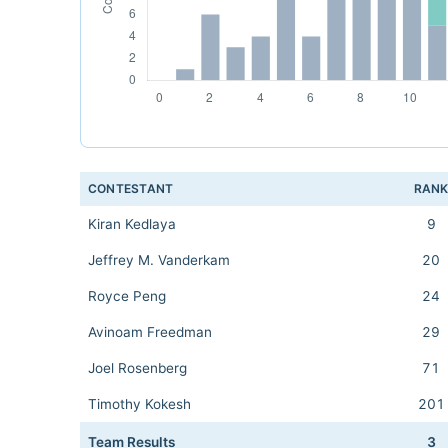
CONTESTANT
RAN
Kiran Kedlaya
9
Jeffrey M. Vanderkam
20
Royce Peng
24
Avinoam Freedman
29
Joel Rosenberg
71
Timothy Kokesh
201
Team Results
3