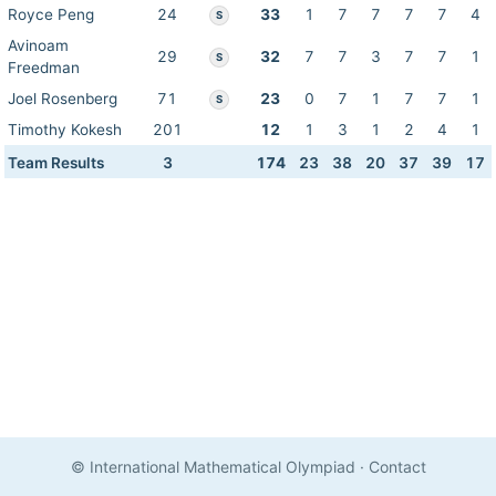
Royce Peng
24
33
1
7
7
7
7
4
S
Avinoam
29
32
7
7
3
7
7
1
S
Freedman
Joel Rosenberg
71
23
0
7
1
7
7
1
S
Timothy Kokesh
201
12
1
3
1
2
4
1
Team Results
3
174
23
38
20
37
39
17
© International Mathematical Olympiad
·
Contact