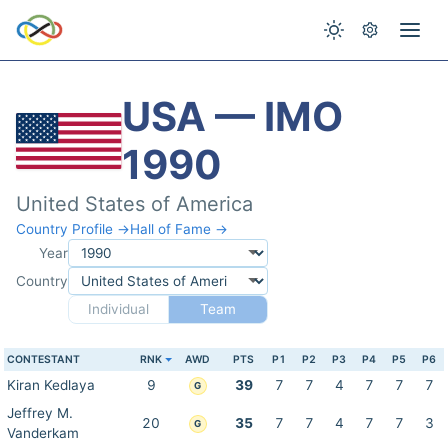
USA — IMO
1990
United States of America
Country Profile →
Hall of Fame →
Year
Country
Individual
Team
CONTESTANT
RNK
AWD
PTS
P1
P2
P3
P4
P5
P6
Kiran Kedlaya
9
39
7
7
4
7
7
7
G
Jeffrey M.
20
35
7
7
4
7
7
3
G
Vanderkam