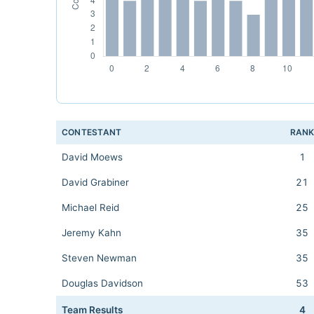
CONTESTANT
RAN
David Moews
1
David Grabiner
21
Michael Reid
25
Jeremy Kahn
35
Steven Newman
35
Douglas Davidson
53
Team Results
4