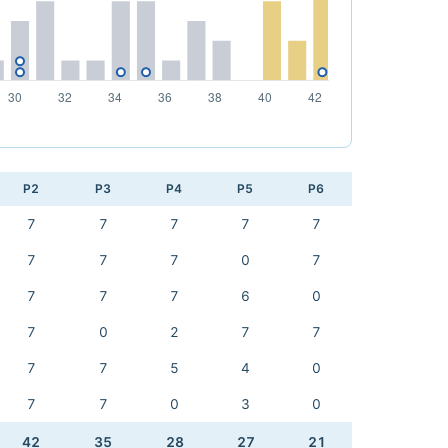
P2
P3
P4
P5
P6
7
7
7
7
7
7
7
7
0
7
7
7
7
6
0
7
0
2
7
7
7
7
5
4
0
7
7
0
3
0
42
35
28
27
21