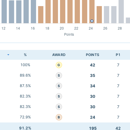
K
%
AWARD
POINTS
P1
100%
42
7
G
89.6%
35
7
S
87.5%
34
7
S
82.3%
30
7
S
82.3%
30
7
S
72.9%
24
7
B
91.2%
195
42