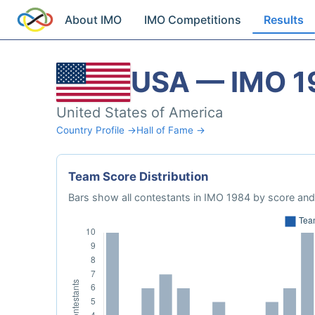
About IMO
IMO Competitions
Results
USA — IMO 1
United States of America
Country Profile →
Hall of Fame →
Team Score Distribution
Bars show all contestants in IMO 1984 by score and 