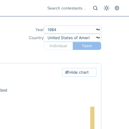
Year
Country
Individual
Team
Hide chart