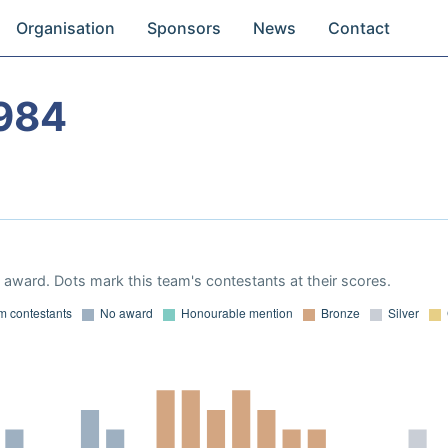
Organisation
Sponsors
News
Contact
984
award. Dots mark this team's contestants at their scores.