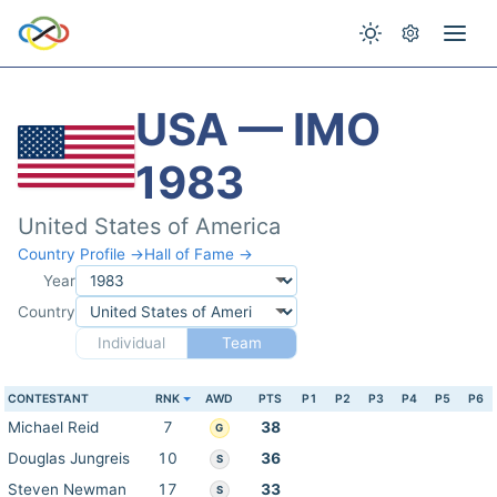
USA — IMO
1983
United States of America
Country Profile →
Hall of Fame →
Year
Country
Individual
Team
CONTESTANT
RNK
AWD
PTS
P1
P2
P3
P4
P5
P6
Michael Reid
7
38
G
Douglas Jungreis
10
36
S
Steven Newman
17
33
S