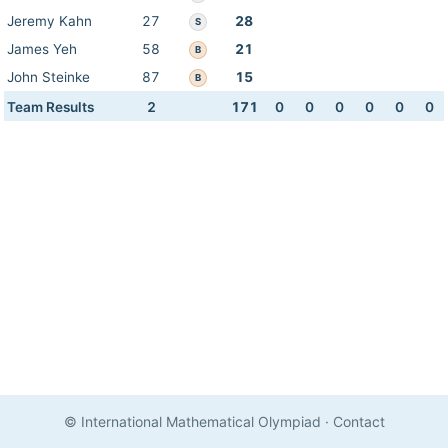
Jeremy Kahn
27
28
S
James Yeh
58
21
B
John Steinke
87
15
B
Team Results
2
171
0
0
0
0
0
0
© International Mathematical Olympiad
·
Contact