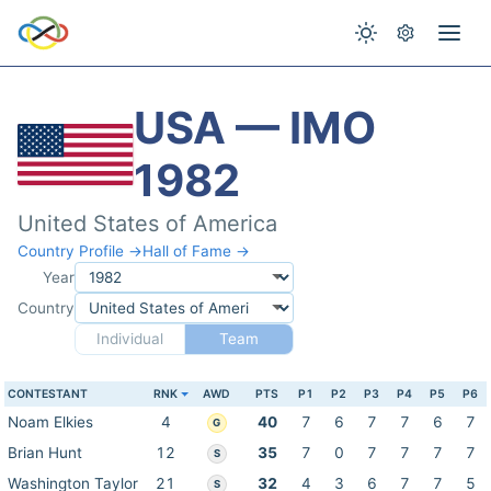
USA — IMO
1982
United States of America
Country Profile →
Hall of Fame →
Year
Country
Individual
Team
CONTESTANT
RNK
AWD
PTS
P1
P2
P3
P4
P5
P6
Noam Elkies
4
40
7
6
7
7
6
7
G
Brian Hunt
12
35
7
0
7
7
7
7
S
Washington Taylor
21
32
4
3
6
7
7
5
S