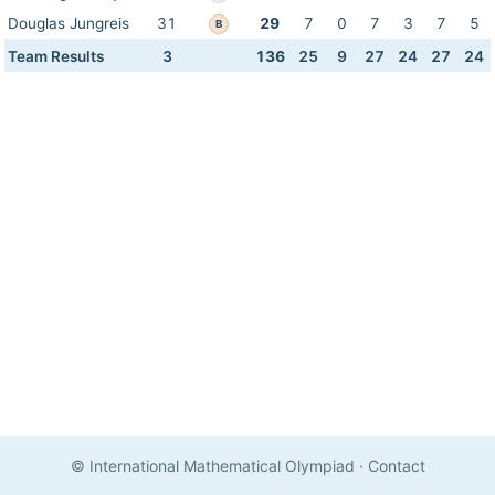
Douglas Jungreis
31
29
7
0
7
3
7
5
B
Team Results
3
136
25
9
27
24
27
24
© International Mathematical Olympiad
·
Contact