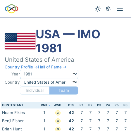
USA — IMO
1981
United States of America
Country Profile →
Hall of Fame →
Year
Country
Individual
Team
CONTESTANT
RNK
AWD
PTS
P1
P2
P3
P4
P5
P6
Noam Elkies
1
42
7
7
7
7
7
7
G
Benji Fisher
1
42
7
7
7
7
7
7
G
Brian Hunt
1
42
7
7
7
7
7
7
G