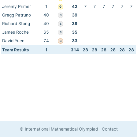
Jeremy Primer
1
42
7
7
7
7
7
7
G
Gregg Patruno
40
39
S
Richard Stong
40
39
S
James Roche
65
35
S
David Yuen
74
33
B
Team Results
1
314
28
28
28
28
28
28
© International Mathematical Olympiad
·
Contact