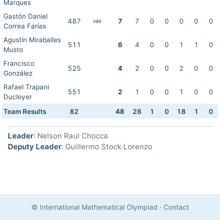
Marques
Gastón Daniel
487
7
7
0
0
0
0
0
HM
Correa Farías
Agustín Miraballes
511
6
4
0
0
1
1
0
Musto
Francisco
525
4
2
0
0
2
0
0
González
Rafael Trapani
551
2
1
0
0
1
0
0
Ducloyer
Team Results
82
48
28
1
0
18
1
0
Leader
: Nelson Raul Chocca
Deputy Leader
: Guillermo Stock Lorenzo
© International Mathematical Olympiad
·
Contact