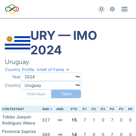
URY — IMO
2024
Uruguay
Country Profile →
Hall of Fame →
Year
Country
Individual
Team
CONTESTANT
RNK
AWD
PTS
P1
P2
P3
P4
P5
P6
Tobías Joaquín
327
15
7
1
0
7
0
0
HM
Rodríguez Albera
Florencia Sapriza
366
14
7
0
0
7
0
0
HM