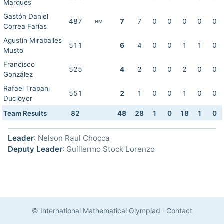
Marques
Gastón Daniel
487
7
7
0
0
0
0
0
HM
Correa Farías
Agustín Miraballes
511
6
4
0
0
1
1
0
Musto
Francisco
525
4
2
0
0
2
0
0
González
Rafael Trapani
551
2
1
0
0
1
0
0
Ducloyer
Team Results
82
48
28
1
0
18
1
0
Leader
: Nelson Raul Chocca
Deputy Leader
: Guillermo Stock Lorenzo
© International Mathematical Olympiad
·
Contact