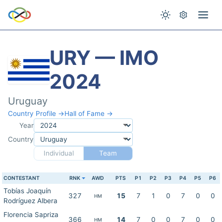
URY — IMO
2024
Uruguay
Country Profile →
Hall of Fame →
Year
Country
Individual
Team
CONTESTANT
RNK
AWD
PTS
P1
P2
P3
P4
P5
P6
Tobías Joaquín
327
15
7
1
0
7
0
0
HM
Rodríguez Albera
Florencia Sapriza
366
14
7
0
0
7
0
0
HM