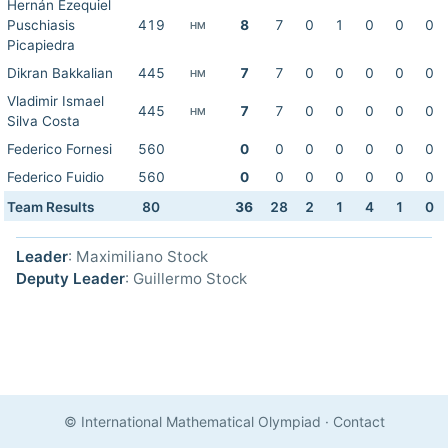
Hernán Ezequiel
Puschiasis
419
8
7
0
1
0
0
0
HM
Picapiedra
Dikran Bakkalian
445
7
7
0
0
0
0
0
HM
Vladimir Ismael
445
7
7
0
0
0
0
0
HM
Silva Costa
Federico Fornesi
560
0
0
0
0
0
0
0
Federico Fuidio
560
0
0
0
0
0
0
0
Team Results
80
36
28
2
1
4
1
0
Leader
: Maximiliano Stock
Deputy Leader
: Guillermo Stock
© International Mathematical Olympiad
·
Contact