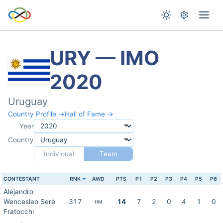
URY — IMO
2020
Uruguay
Country Profile →
Hall of Fame →
Year
Country
Individual
Team
CONTESTANT
RNK
AWD
PTS
P1
P2
P3
P4
P5
P6
Alejandro
Wenceslao Serè
317
14
7
2
0
4
1
0
HM
Fratocchi