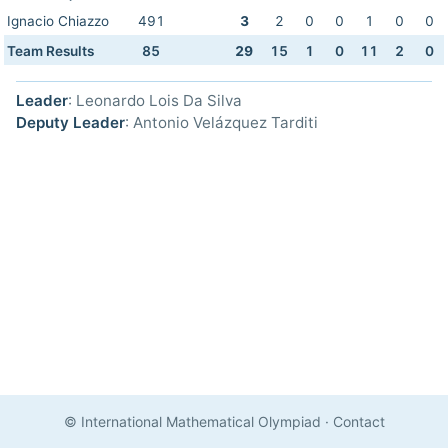
Ignacio Chiazzo
491
3
2
0
0
1
0
0
Team Results
85
29
15
1
0
11
2
0
Leader
: Leonardo Lois Da Silva
Deputy Leader
: Antonio Velázquez Tarditi
© International Mathematical Olympiad
·
Contact