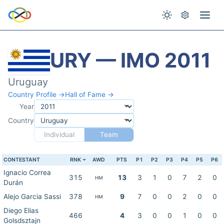
URY — IMO 2011
Uruguay
Country Profile →
Hall of Fame →
Year
Country
Individual
Team
CONTESTANT
RNK
AWD
PTS
P1
P2
P3
P4
P5
P6
Ignacio Correa
315
13
3
1
0
7
2
0
HM
Durán
Alejo Garcia Sassi
378
9
7
0
0
2
0
0
HM
Diego Elias
466
4
3
0
0
1
0
0
Golsdsztajn