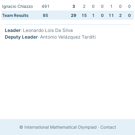
Ignacio Chiazzo
491
3
2
0
0
1
0
0
Team Results
85
29
15
1
0
11
2
0
Leader
: Leonardo Lois Da Silva
Deputy Leader
: Antonio Velázquez Tarditi
© International Mathematical Olympiad
·
Contact