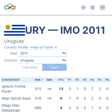
URY — IMO 2011
Uruguay
Country Profile →
Hall of Fame →
Year
Country
Individual
Team
CONTESTANT
RNK
AWD
PTS
P1
P2
P3
P4
P5
P6
Ignacio Correa
315
13
3
1
0
7
2
0
HM
Durán
Alejo Garcia Sassi
378
9
7
0
0
2
0
0
HM
Diego Elias
466
4
3
0
0
1
0
0
Golsdsztajn