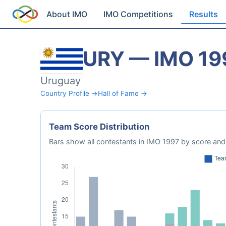
About IMO
IMO Competitions
Results
URY — IMO 19
Uruguay
Country Profile →
Hall of Fame →
Team Score Distribution
Bars show all contestants in IMO 1997 by score and 