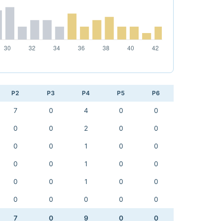
P2
P3
P4
P5
P6
7
0
4
0
0
0
0
2
0
0
0
0
1
0
0
0
0
1
0
0
0
0
1
0
0
0
0
0
0
0
7
0
9
0
0