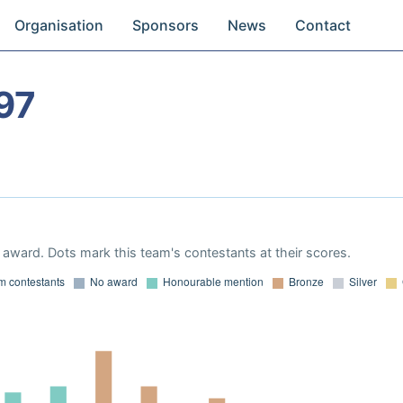
Organisation
Sponsors
News
Contact
97
award. Dots mark this team's contestants at their scores.