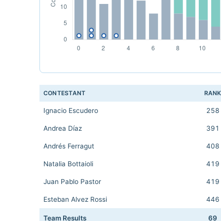
CONTESTANT
RAN
Ignacio Escudero
258
Andrea Díaz
391
Andrés Ferragut
408
Natalia Bottaioli
419
Juan Pablo Pastor
419
Esteban Alvez Rossi
446
Team Results
69