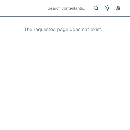
The requested page does not exist.