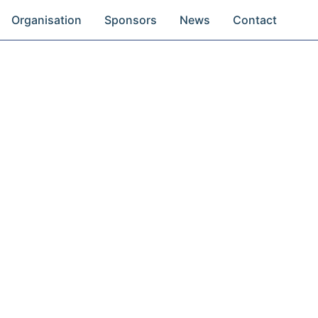
Organisation
Sponsors
News
Contact