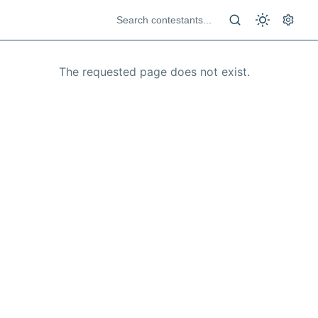
The requested page does not exist.