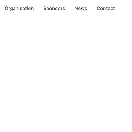
Organisation
Sponsors
News
Contact