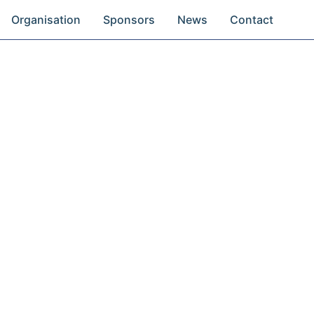
Organisation
Sponsors
News
Contact