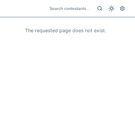
The requested page does not exist.