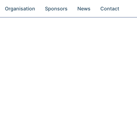
Organisation
Sponsors
News
Contact