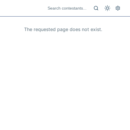
The requested page does not exist.