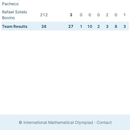
Pacheco
Rafael Sotelo
212
3
0
0
0
2
0
1
Bovino
Team Results
38
27
1
10
2
3
8
3
© International Mathematical Olympiad
·
Contact