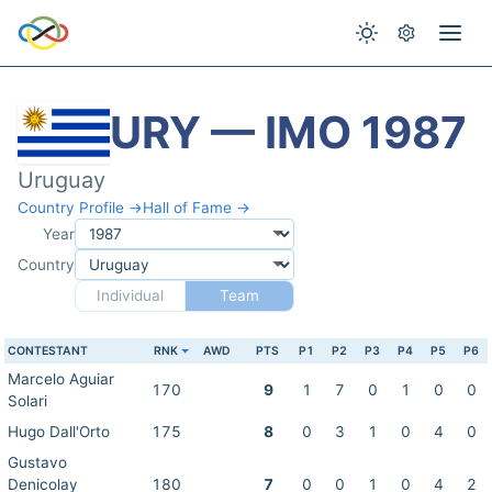
URY — IMO 1987
Uruguay
Country Profile →
Hall of Fame →
Year
Country
Individual
Team
CONTESTANT
RNK
AWD
PTS
P1
P2
P3
P4
P5
P6
Marcelo Aguiar
170
9
1
7
0
1
0
0
Solari
Hugo Dall'Orto
175
8
0
3
1
0
4
0
Gustavo
Denicolay
180
7
0
0
1
0
4
2