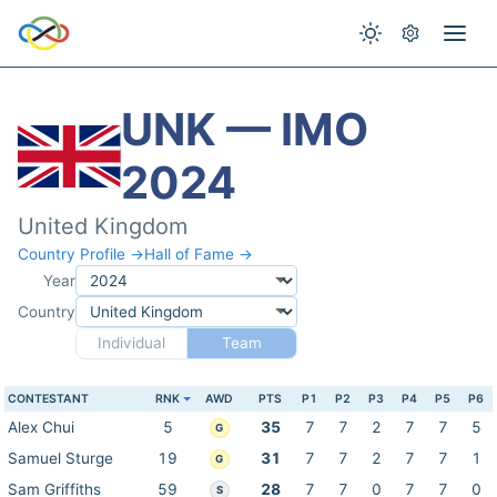
UNK — IMO
2024
United Kingdom
Country Profile →
Hall of Fame →
Year
Country
Individual
Team
CONTESTANT
RNK
AWD
PTS
P1
P2
P3
P4
P5
P6
Alex Chui
5
35
7
7
2
7
7
5
G
Samuel Sturge
19
31
7
7
2
7
7
1
G
Sam Griffiths
59
28
7
7
0
7
7
0
S