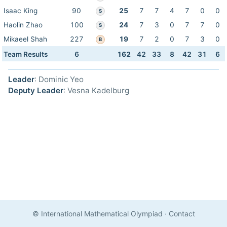
Isaac King
90
25
7
7
4
7
0
0
S
Haolin Zhao
100
24
7
3
0
7
7
0
S
Mikaeel Shah
227
19
7
2
0
7
3
0
B
Team Results
6
162
42
33
8
42
31
6
Leader
: Dominic Yeo
Deputy Leader
: Vesna Kadelburg
© International Mathematical Olympiad
·
Contact