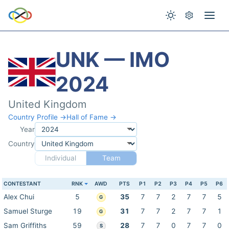
UNK — IMO
2024
United Kingdom
Country Profile →
Hall of Fame →
Year
Country
Individual
Team
CONTESTANT
RNK
AWD
PTS
P1
P2
P3
P4
P5
P6
Alex Chui
5
35
7
7
2
7
7
5
G
Samuel Sturge
19
31
7
7
2
7
7
1
G
Sam Griffiths
59
28
7
7
0
7
7
0
S