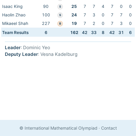
Isaac King
90
25
7
7
4
7
0
0
S
Haolin Zhao
100
24
7
3
0
7
7
0
S
Mikaeel Shah
227
19
7
2
0
7
3
0
B
Team Results
6
162
42
33
8
42
31
6
Leader
: Dominic Yeo
Deputy Leader
: Vesna Kadelburg
© International Mathematical Olympiad
·
Contact