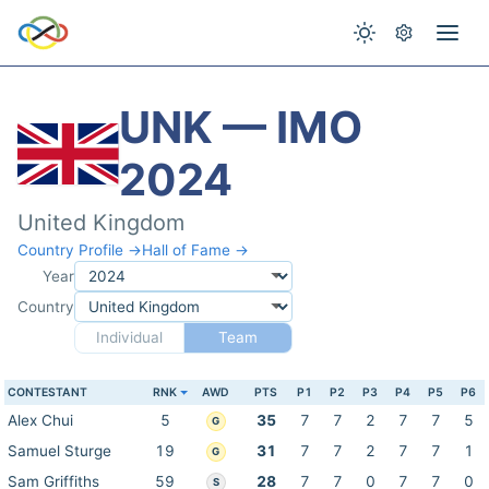
UNK — IMO
2024
United Kingdom
Country Profile →
Hall of Fame →
Year
Country
Individual
Team
CONTESTANT
RNK
AWD
PTS
P1
P2
P3
P4
P5
P6
Alex Chui
5
35
7
7
2
7
7
5
G
Samuel Sturge
19
31
7
7
2
7
7
1
G
Sam Griffiths
59
28
7
7
0
7
7
0
S