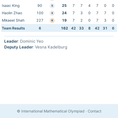
Isaac King
90
25
7
7
4
7
0
0
S
Haolin Zhao
100
24
7
3
0
7
7
0
S
Mikaeel Shah
227
19
7
2
0
7
3
0
B
Team Results
6
162
42
33
8
42
31
6
Leader
: Dominic Yeo
Deputy Leader
: Vesna Kadelburg
© International Mathematical Olympiad
·
Contact