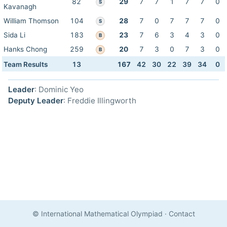
82
29
7
7
1
7
7
0
S
Kavanagh
William Thomson
104
28
7
0
7
7
7
0
S
Sida Li
183
23
7
6
3
4
3
0
B
Hanks Chong
259
20
7
3
0
7
3
0
B
Team Results
13
167
42
30
22
39
34
0
Leader
: Dominic Yeo
Deputy Leader
: Freddie Illingworth
© International Mathematical Olympiad
·
Contact