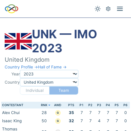
UNK — IMO
2023
United Kingdom
Country Profile →
Hall of Fame →
Year
Country
Individual
Team
CONTESTANT
RNK
AWD
PTS
P1
P2
P3
P4
P5
P6
Alex Chui
28
35
7
7
7
7
7
0
G
Isaac King
50
32
7
7
4
7
7
0
G
Thomas