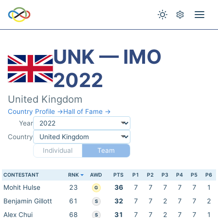
UNK — IMO
2022
United Kingdom
Country Profile →
Hall of Fame →
Year
Country
Individual
Team
CONTESTANT
RNK
AWD
PTS
P1
P2
P3
P4
P5
P6
Mohit Hulse
23
36
7
7
7
7
7
1
G
Benjamin Gillott
61
32
7
7
2
7
7
2
S
Alex Chui
68
31
7
7
2
7
7
1
S