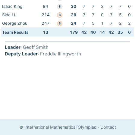
Isaac King
84
30
7
7
2
7
7
0
S
Sida Li
214
26
7
7
0
7
5
0
B
George Zhou
247
24
7
5
1
7
2
2
B
Team Results
13
179
42
40
14
42
35
6
Leader
: Geoff Smith
Deputy Leader
: Freddie Illingworth
© International Mathematical Olympiad
·
Contact