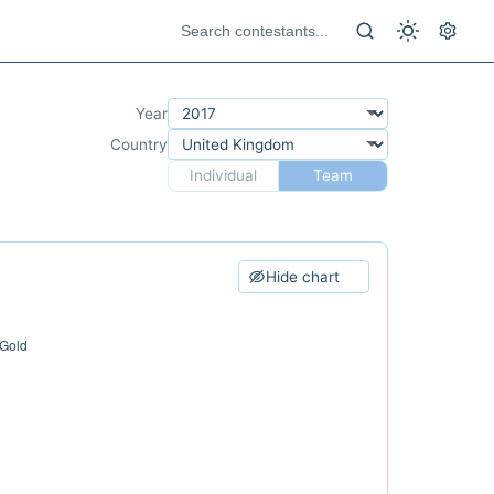
Year
Country
Individual
Team
Hide chart