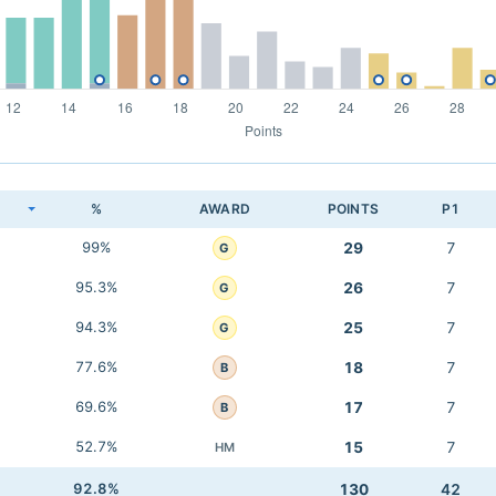
K
%
AWARD
POINTS
P1
99%
29
7
G
95.3%
26
7
G
94.3%
25
7
G
77.6%
18
7
B
69.6%
17
7
B
52.7%
15
7
HM
92.8%
130
42