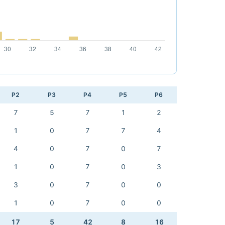
P2
P3
P4
P5
P6
7
5
7
1
2
1
0
7
7
4
4
0
7
0
7
1
0
7
0
3
3
0
7
0
0
1
0
7
0
0
17
5
42
8
16