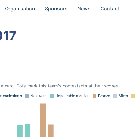
Organisation
Sponsors
News
Contact
017
award. Dots mark this team's contestants at their scores.