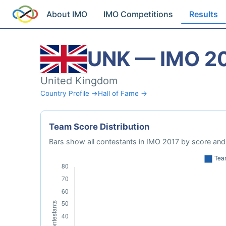
About IMO
IMO Competitions
Results
UNK — IMO 2
United Kingdom
Country Profile →
Hall of Fame →
Team Score Distribution
Bars show all contestants in IMO 2017 by score and 