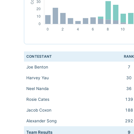
CONTESTANT
RAN
Joe Benton
7
Harvey Yau
30
Neel Nanda
36
Rosie Cates
139
Jacob Coxon
188
Alexander Song
292
Team Results
9