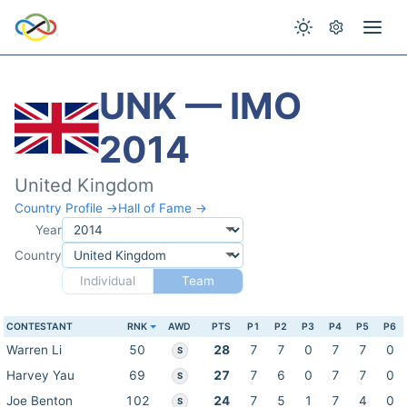
UNK — IMO
2014
United Kingdom
Country Profile →
Hall of Fame →
Year
Country
Individual
Team
CONTESTANT
RNK
AWD
PTS
P1
P2
P3
P4
P5
P6
Warren Li
50
28
7
7
0
7
7
0
S
Harvey Yau
69
27
7
6
0
7
7
0
S
Joe Benton
102
24
7
5
1
7
4
0
S