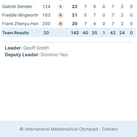
Gabriel Gendler
124
22
7
6
0
7
2
0
S
Freddie Illingworth
163
21
5
7
0
7
2
0
B
Frank Zhenyu Han
200
20
7
4
0
7
2
0
B
Team Results
20
142
40
35
1
42
24
0
Leader
: Geoff Smith
Deputy Leader
: Dominic Yeo
© International Mathematical Olympiad
·
Contact