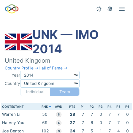
UNK — IMO
2014
United Kingdom
Country Profile →
Hall of Fame →
Year
Country
Individual
Team
CONTESTANT
RNK
AWD
PTS
P1
P2
P3
P4
P5
P6
Warren Li
50
28
7
7
0
7
7
0
S
Harvey Yau
69
27
7
6
0
7
7
0
S
Joe Benton
102
24
7
5
1
7
4
0
S