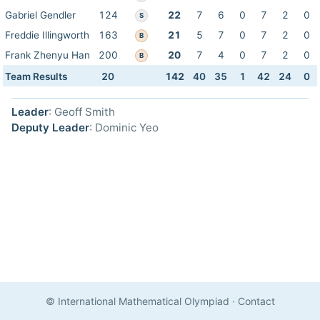
Gabriel Gendler
124
22
7
6
0
7
2
0
S
Freddie Illingworth
163
21
5
7
0
7
2
0
B
Frank Zhenyu Han
200
20
7
4
0
7
2
0
B
Team Results
20
142
40
35
1
42
24
0
Leader
: Geoff Smith
Deputy Leader
: Dominic Yeo
© International Mathematical Olympiad
·
Contact