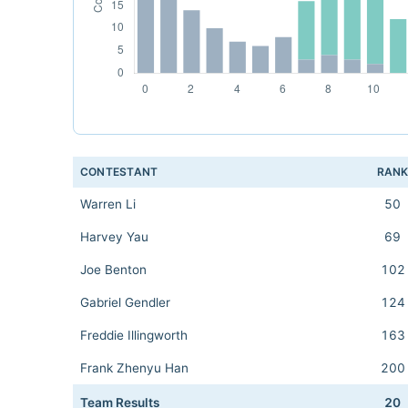
CONTESTANT
RAN
Warren Li
50
Harvey Yau
69
Joe Benton
102
Gabriel Gendler
124
Freddie Illingworth
163
Frank Zhenyu Han
200
Team Results
20