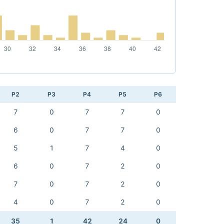
P2
P3
P4
P5
P6
7
0
7
7
0
6
0
7
7
0
5
1
7
4
0
6
0
7
2
0
7
0
7
2
0
4
0
7
2
0
35
1
42
24
0