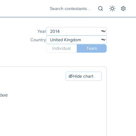
Year
Country
Individual
Team
Hide chart