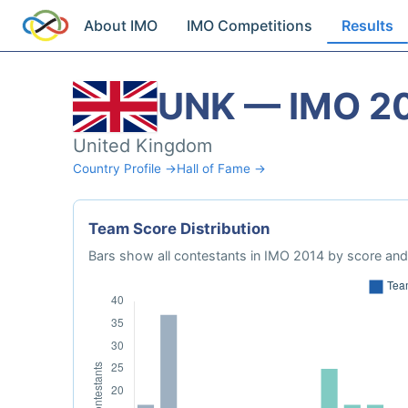
About IMO
IMO Competitions
Results
UNK — IMO 2
United Kingdom
Country Profile →
Hall of Fame →
Team Score Distribution
Bars show all contestants in IMO 2014 by score and 