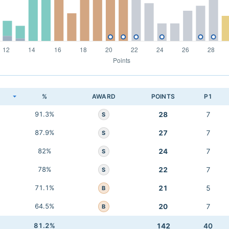
K
%
AWARD
POINTS
P1
91.3%
28
7
S
87.9%
27
7
S
82%
24
7
S
78%
22
7
S
71.1%
21
5
B
64.5%
20
7
B
81.2%
142
40