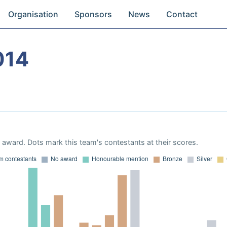
Organisation
Sponsors
News
Contact
014
award. Dots mark this team's contestants at their scores.