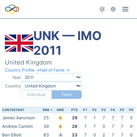
UNK — IMO
2011
United Kingdom
Country Profile →
Hall of Fame →
Year
Country
Individual
Team
CONTESTANT
RNK
AWD
PTS
P1
P2
P3
P4
P5
P6
James Aaronson
25
29
7
1
7
7
7
0
G
Andrew Carlotti
39
28
7
7
0
7
7
0
G
Ben Elliott
83
23
7
0
2
7
7
0
S