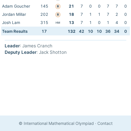
Adam Goucher
145
21
7
0
0
7
7
0
B
Jordan Millar
202
18
7
1
1
7
2
0
B
Josh Lam
315
13
7
1
0
1
4
0
HM
Team Results
17
132
42
10
10
36
34
0
Leader
: James Cranch
Deputy Leader
: Jack Shotton
© International Mathematical Olympiad
·
Contact