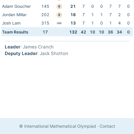
Adam Goucher
145
21
7
0
0
7
7
0
B
Jordan Millar
202
18
7
1
1
7
2
0
B
Josh Lam
315
13
7
1
0
1
4
0
HM
Team Results
17
132
42
10
10
36
34
0
Leader
: James Cranch
Deputy Leader
: Jack Shotton
© International Mathematical Olympiad
·
Contact