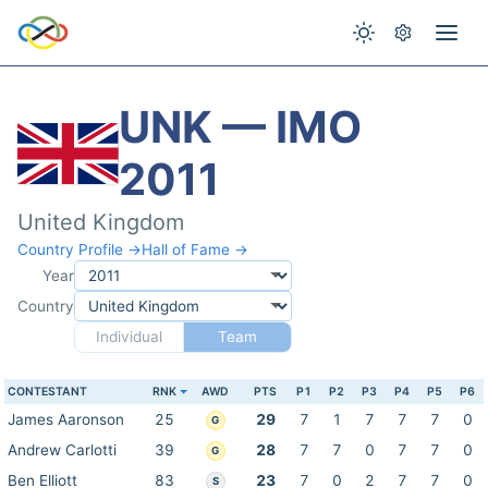
UNK — IMO
2011
United Kingdom
Country Profile →
Hall of Fame →
Year
Country
Individual
Team
CONTESTANT
RNK
AWD
PTS
P1
P2
P3
P4
P5
P6
James Aaronson
25
29
7
1
7
7
7
0
G
Andrew Carlotti
39
28
7
7
0
7
7
0
G
Ben Elliott
83
23
7
0
2
7
7
0
S