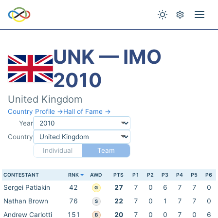
UNK — IMO
2010
United Kingdom
Country Profile →
Hall of Fame →
Year
Country
Individual
Team
CONTESTANT
RNK
AWD
PTS
P1
P2
P3
P4
P5
P6
Sergei Patiakin
42
27
7
0
6
7
7
0
G
Nathan Brown
76
22
7
0
1
7
7
0
S
Andrew Carlotti
151
20
7
0
0
7
0
6
B