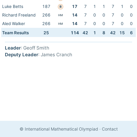
Luke Betts
187
17
7
1
1
7
1
0
B
Richard Freeland
266
14
7
0
0
7
0
0
HM
Aled Walker
266
14
7
0
0
7
0
0
HM
Team Results
25
114
42
1
8
42
15
6
Leader
: Geoff Smith
Deputy Leader
: James Cranch
© International Mathematical Olympiad
·
Contact