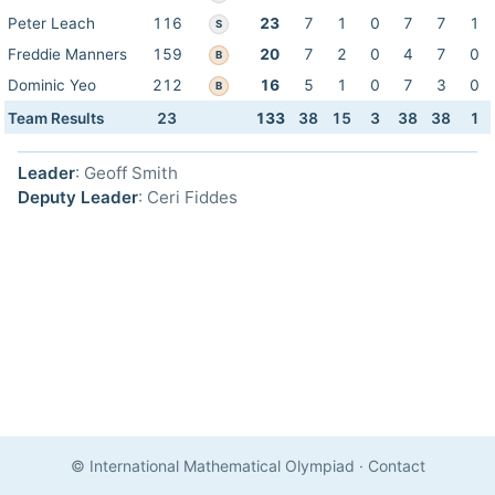
Peter Leach
116
23
7
1
0
7
7
1
S
Freddie Manners
159
20
7
2
0
4
7
0
B
Dominic Yeo
212
16
5
1
0
7
3
0
B
Team Results
23
133
38
15
3
38
38
1
Leader
: Geoff Smith
Deputy Leader
: Ceri Fiddes
© International Mathematical Olympiad
·
Contact