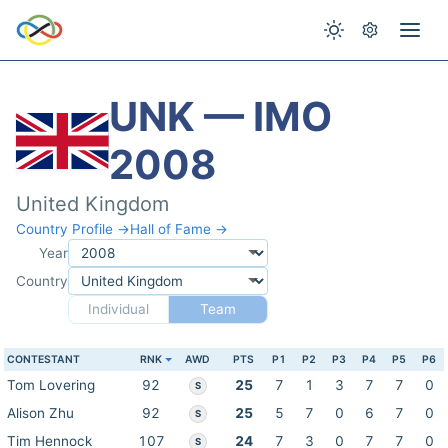
UNK — IMO
2008
United Kingdom
Country Profile →
Hall of Fame →
Year
Country
Individual
Team
CONTESTANT
RNK
AWD
PTS
P1
P2
P3
P4
P5
P6
Tom Lovering
92
25
7
1
3
7
7
0
S
Alison Zhu
92
25
5
7
0
6
7
0
S
Tim Hennock
107
24
7
3
0
7
7
0
S