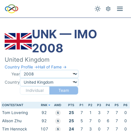
UNK — IMO
2008
United Kingdom
Country Profile →
Hall of Fame →
Year
Country
Individual
Team
CONTESTANT
RNK
AWD
PTS
P1
P2
P3
P4
P5
P6
Tom Lovering
92
25
7
1
3
7
7
0
S
Alison Zhu
92
25
5
7
0
6
7
0
S
Tim Hennock
107
24
7
3
0
7
7
0
S