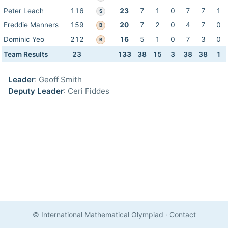
Peter Leach
116
23
7
1
0
7
7
1
S
Freddie Manners
159
20
7
2
0
4
7
0
B
Dominic Yeo
212
16
5
1
0
7
3
0
B
Team Results
23
133
38
15
3
38
38
1
Leader
: Geoff Smith
Deputy Leader
: Ceri Fiddes
© International Mathematical Olympiad
·
Contact