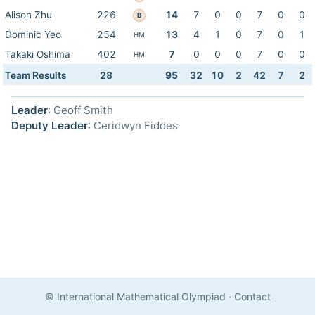
Alison Zhu
226
14
7
0
0
7
0
0
B
Dominic Yeo
254
13
4
1
0
7
0
1
HM
Takaki Oshima
402
7
0
0
0
7
0
0
HM
Team Results
28
95
32
10
2
42
7
2
Leader
: Geoff Smith
Deputy Leader
: Ceridwyn Fiddes
© International Mathematical Olympiad
·
Contact