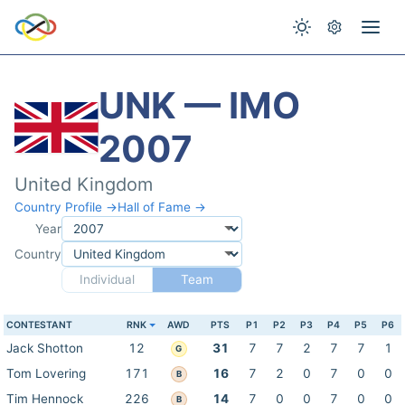
UNK — IMO
2007
United Kingdom
Country Profile →
Hall of Fame →
Year
Country
Individual
Team
CONTESTANT
RNK
AWD
PTS
P1
P2
P3
P4
P5
P6
Jack Shotton
12
31
7
7
2
7
7
1
G
Tom Lovering
171
16
7
2
0
7
0
0
B
Tim Hennock
226
14
7
0
0
7
0
0
B