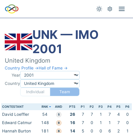
UNK — IMO
2001
United Kingdom
Country Profile →
Hall of Fame →
Year
Country
Individual
Team
CONTESTANT
RNK
AWD
PTS
P1
P2
P3
P4
P5
P6
David Loeffler
54
26
7
7
1
7
4
0
S
Edward Catmur
148
16
7
0
1
1
7
0
B
Hannah Burton
181
14
5
0
0
6
2
1
B