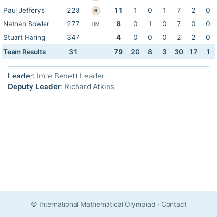
Paul Jefferys
228
11
1
0
1
7
2
0
B
Nathan Bowler
277
8
0
1
0
7
0
0
HM
Stuart Haring
347
4
0
0
0
2
2
0
Team Results
31
79
20
8
3
30
17
1
Leader
: Imre Benett Leader
Deputy Leader
: Richard Atkins
© International Mathematical Olympiad
·
Contact