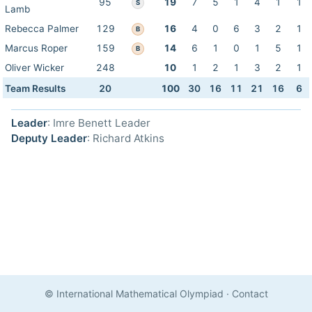
95
19
7
5
1
4
1
1
S
Lamb
Rebecca Palmer
129
16
4
0
6
3
2
1
B
Marcus Roper
159
14
6
1
0
1
5
1
B
Oliver Wicker
248
10
1
2
1
3
2
1
Team Results
20
100
30
16
11
21
16
6
Leader
: Imre Benett Leader
Deputy Leader
: Richard Atkins
© International Mathematical Olympiad
·
Contact