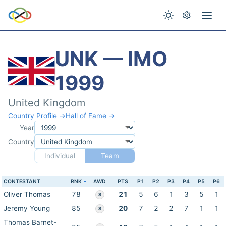
UNK — IMO
1999
United Kingdom
Country Profile →
Hall of Fame →
Year
Country
Individual
Team
CONTESTANT
RNK
AWD
PTS
P1
P2
P3
P4
P5
P6
Oliver Thomas
78
21
5
6
1
3
5
1
S
Jeremy Young
85
20
7
2
2
7
1
1
S
Thomas Barnet-