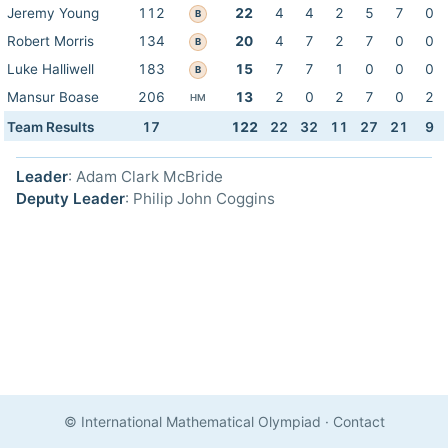
Jeremy Young
112
22
4
4
2
5
7
0
B
Robert Morris
134
20
4
7
2
7
0
0
B
Luke Halliwell
183
15
7
7
1
0
0
0
B
Mansur Boase
206
13
2
0
2
7
0
2
HM
Team Results
17
122
22
32
11
27
21
9
Leader
: Adam Clark McBride
Deputy Leader
: Philip John Coggins
© International Mathematical Olympiad
·
Contact