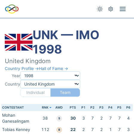
UNK — IMO
1998
United Kingdom
Country Profile →
Hall of Fame →
Year
Country
Individual
Team
CONTESTANT
RNK
AWD
PTS
P1
P2
P3
P4
P5
P6
Mohan
38
30
3
7
2
7
7
4
S
Ganesalingam
Tobias Kenney
112
22
2
7
2
1
7
3
B