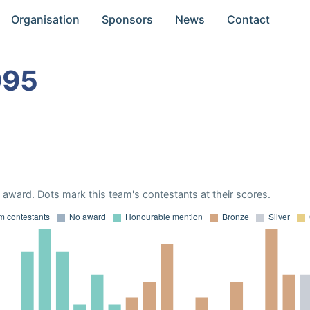
Organisation
Sponsors
News
Contact
995
award. Dots mark this team's contestants at their scores.