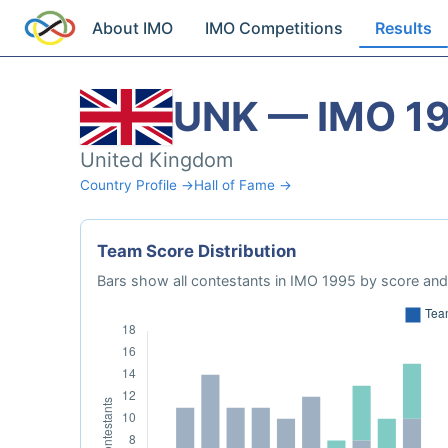
About IMO
IMO Competitions
Results
UNK — IMO 1
United Kingdom
Country Profile →
Hall of Fame →
Team Score Distribution
Bars show all contestants in IMO 1995 by score and 