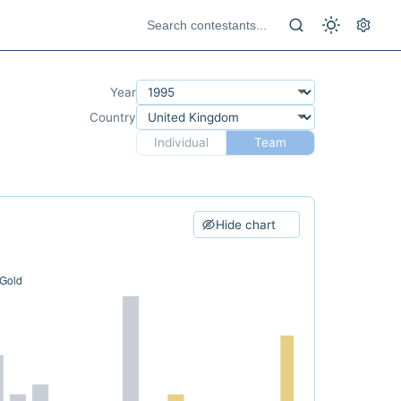
Year
Country
Individual
Team
Hide chart