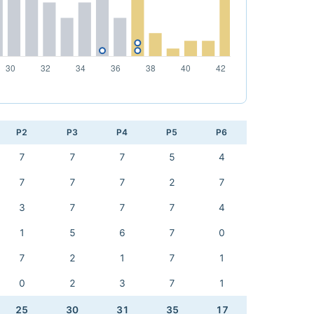
P2
P3
P4
P5
P6
7
7
7
5
4
7
7
7
2
7
3
7
7
7
4
1
5
6
7
0
7
2
1
7
1
0
2
3
7
1
25
30
31
35
17