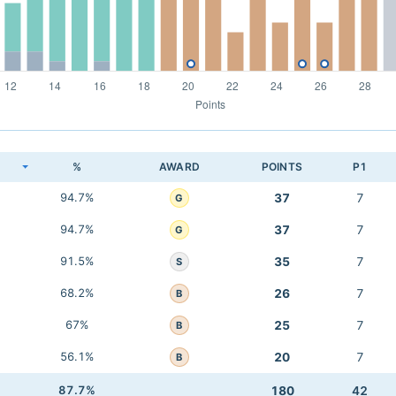
K
%
AWARD
POINTS
P1
94.7%
37
7
G
94.7%
37
7
G
91.5%
35
7
S
68.2%
26
7
B
67%
25
7
B
56.1%
20
7
B
87.7%
180
42