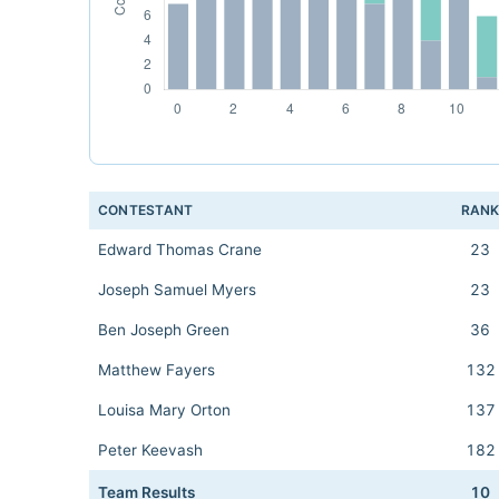
CONTESTANT
RAN
Edward Thomas Crane
23
Joseph Samuel Myers
23
Ben Joseph Green
36
Matthew Fayers
132
Louisa Mary Orton
137
Peter Keevash
182
Team Results
10