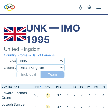
UNK — IMO
1995
United Kingdom
Country Profile →
Hall of Fame →
Year
Country
Individual
Team
CONTESTANT
RNK
AWD
PTS
P1
P2
P3
P4
P5
P6
Edward Thomas
23
37
7
7
7
7
5
4
G
Crane
Joseph Samuel
23
37
7
7
7
7
2
7
G