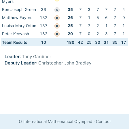
Myers
Ben Joseph Green
36
35
7
3
7
7
7
4
S
Matthew Fayers
132
26
7
1
5
6
7
0
B
Louisa Mary Orton
137
25
7
7
2
1
7
1
B
Peter Keevash
182
20
7
0
2
3
7
1
B
Team Results
10
180
42
25
30
31
35
17
Leader
: Tony Gardiner
Deputy Leader
: Christopher John Bradley
© International Mathematical Olympiad
·
Contact