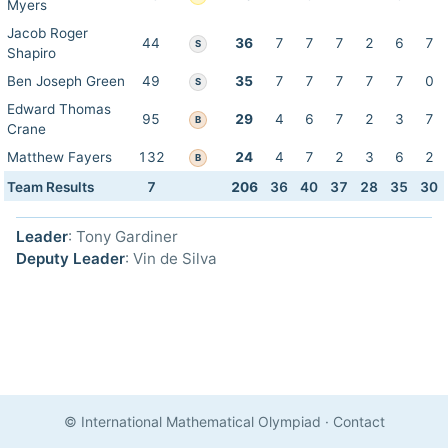
Myers
Jacob Roger
44
36
7
7
7
2
6
7
S
Shapiro
Ben Joseph Green
49
35
7
7
7
7
7
0
S
Edward Thomas
95
29
4
6
7
2
3
7
B
Crane
Matthew Fayers
132
24
4
7
2
3
6
2
B
Team Results
7
206
36
40
37
28
35
30
Leader
: Tony Gardiner
Deputy Leader
: Vin de Silva
© International Mathematical Olympiad
·
Contact