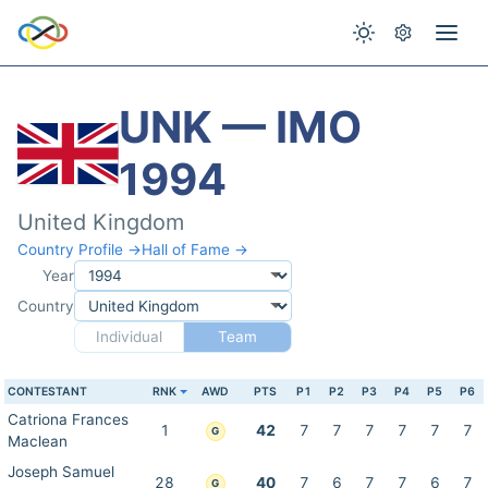
UNK — IMO
1994
United Kingdom
Country Profile →
Hall of Fame →
Year
Country
Individual
Team
CONTESTANT
RNK
AWD
PTS
P1
P2
P3
P4
P5
P6
Catriona Frances
1
42
7
7
7
7
7
7
G
Maclean
Joseph Samuel
28
40
7
6
7
7
6
7
G