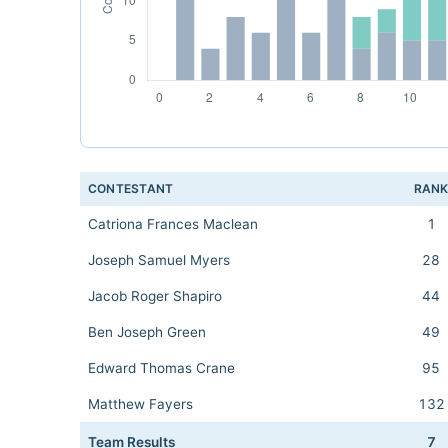
CONTESTANT
RAN
Catriona Frances Maclean
1
Joseph Samuel Myers
28
Jacob Roger Shapiro
44
Ben Joseph Green
49
Edward Thomas Crane
95
Matthew Fayers
132
Team Results
7