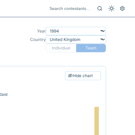
Year
Country
Individual
Team
Hide chart