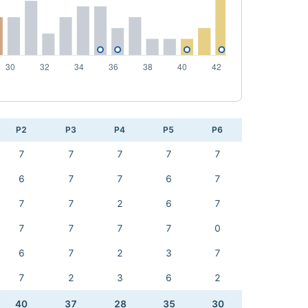
P2
P3
P4
P5
P6
7
7
7
7
7
6
7
7
6
7
7
7
2
6
7
7
7
7
7
0
6
7
2
3
7
7
2
3
6
2
40
37
28
35
30