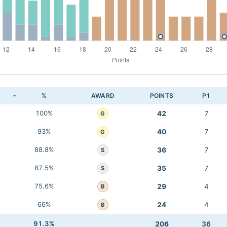
K
%
AWARD
POINTS
P1
100%
42
7
G
93%
40
7
G
88.8%
36
7
S
87.5%
35
7
S
75.6%
29
4
B
66%
24
4
B
91.3%
206
36