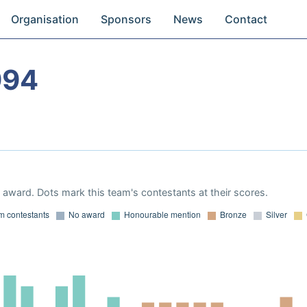
Organisation
Sponsors
News
Contact
994
award. Dots mark this team's contestants at their scores.