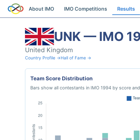
About IMO
IMO Competitions
Results
UNK — IMO 1
United Kingdom
Country Profile →
Hall of Fame →
Team Score Distribution
Bars show all contestants in IMO 1994 by score and 