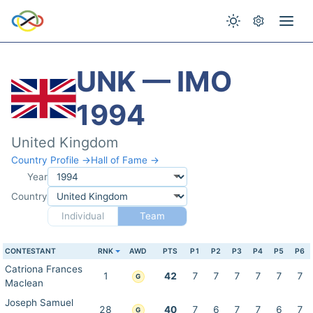
UNK — IMO
1994
United Kingdom
Country Profile →
Hall of Fame →
Year
Country
Individual
Team
CONTESTANT
RNK
AWD
PTS
P1
P2
P3
P4
P5
P6
Catriona Frances
1
42
7
7
7
7
7
7
G
Maclean
Joseph Samuel
28
40
7
6
7
7
6
7
G