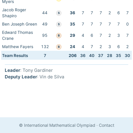
Myers
Jacob Roger
44
36
7
7
7
2
6
7
S
Shapiro
Ben Joseph Green
49
35
7
7
7
7
7
0
S
Edward Thomas
95
29
4
6
7
2
3
7
B
Crane
Matthew Fayers
132
24
4
7
2
3
6
2
B
Team Results
7
206
36
40
37
28
35
30
Leader
: Tony Gardiner
Deputy Leader
: Vin de Silva
© International Mathematical Olympiad
·
Contact