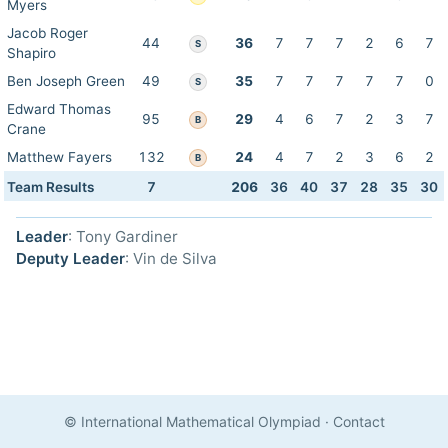
Myers
Jacob Roger
44
36
7
7
7
2
6
7
S
Shapiro
Ben Joseph Green
49
35
7
7
7
7
7
0
S
Edward Thomas
95
29
4
6
7
2
3
7
B
Crane
Matthew Fayers
132
24
4
7
2
3
6
2
B
Team Results
7
206
36
40
37
28
35
30
Leader
: Tony Gardiner
Deputy Leader
: Vin de Silva
© International Mathematical Olympiad
·
Contact