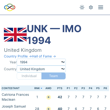
UNK — IMO
1994
United Kingdom
Country Profile →
Hall of Fame →
Year
Country
Individual
Team
CONTESTANT
RNK
AWD
PTS
P1
P2
P3
P4
P5
P6
Catriona Frances
1
42
7
7
7
7
7
7
G
Maclean
Joseph Samuel
28
40
7
6
7
7
6
7
G