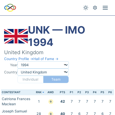
UNK — IMO
1994
United Kingdom
Country Profile →
Hall of Fame →
Year
Country
Individual
Team
CONTESTANT
RNK
AWD
PTS
P1
P2
P3
P4
P5
P6
Catriona Frances
1
42
7
7
7
7
7
7
G
Maclean
Joseph Samuel
28
40
7
6
7
7
6
7
G