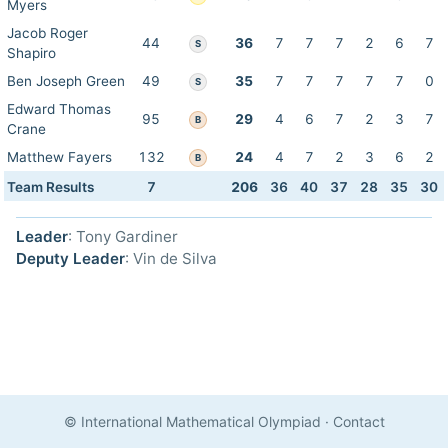
Myers
Jacob Roger
44
36
7
7
7
2
6
7
S
Shapiro
Ben Joseph Green
49
35
7
7
7
7
7
0
S
Edward Thomas
95
29
4
6
7
2
3
7
B
Crane
Matthew Fayers
132
24
4
7
2
3
6
2
B
Team Results
7
206
36
40
37
28
35
30
Leader
: Tony Gardiner
Deputy Leader
: Vin de Silva
© International Mathematical Olympiad
·
Contact